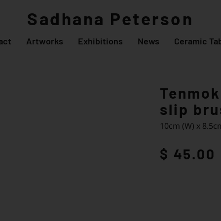
Sadhana Peterson
act
Artworks
Exhibitions
News
Ceramic Tab
Tenmoku
slip br
10cm (W) x 8.5cm
$ 45.00
Enqu