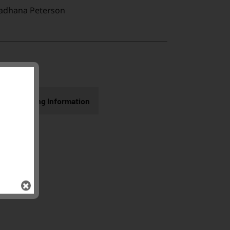
adhana Peterson
Shipping Information