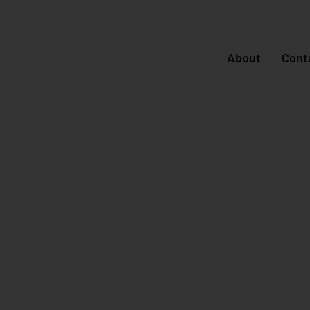
About
Cont