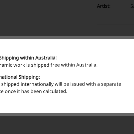
Artist:
S
Shipping within Australia:
eramic work is shipped free within Australia.
national Shipping:
shipped internationally will be issued with a separate
ce once it has been calculated.