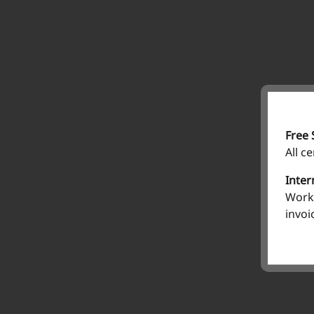
Free 
All c
Inter
Work 
invoi