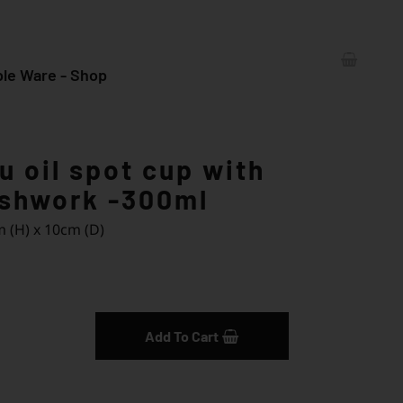
le Ware - Shop
 oil spot cup with
ushwork -300ml
 (H) x 10cm (D)
iry
Add To Cart