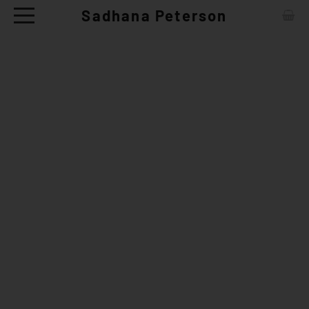
Sadhana Peterson
ABOUT
CONTACT
ARTWORKS
EXHIBITIONS
NEWS
CERAMIC TABLE WARE - SHOP