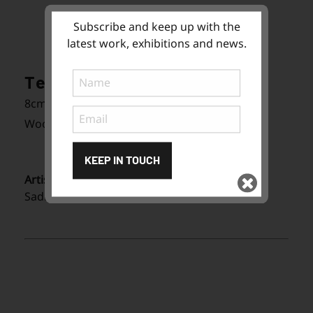
Subscribe and keep up with the
latest work, exhibitions and news.
Tea Bowls
8cm (W) x 7cm (H) x 8cm (D)
Wood fired stoneware
KEEP IN TOUCH
Artist:
Sadhana Peterson
Subscribe
to ...