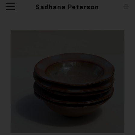
Sadhana Peterson
ABOUT
CONTACT
ARTWORKS
EXHIBITIONS
NEWS
CERAMIC TABLE WARE - SHOP