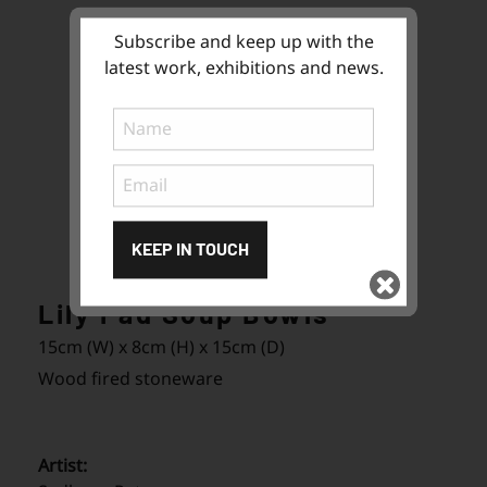
Subscribe and keep up with the
latest work, exhibitions and news.
KEEP IN TOUCH
Lily Pad Soup Bowls
Subscribe
to ...
15cm (W) x 8cm (H) x 15cm (D)
Wood fired stoneware
Artist: