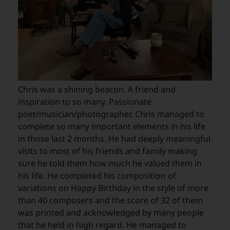
Chris was a shining beacon. A friend and
inspiration to so many. Passionate
poet/musician/photographer. Chris managed to
complete so many important elements in his life
in those last 2 months. He had deeply meaningful
visits to most of his friends and family making
sure he told them how much he valued them in
his life. He completed his composition of
variations on Happy Birthday in the style of more
than 40 composers and the score of 32 of them
was printed and acknowledged by many people
that he held in high regard. He managed to