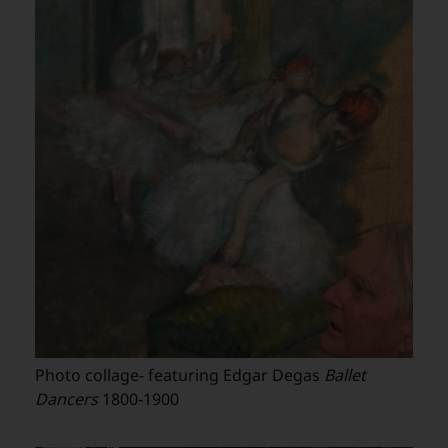
Photo collage- featuring Edgar Degas
Ballet
Dancers
1800-1900