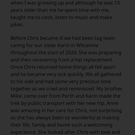
when I was growing up and although he was 13
years older than me he spent time with me,
taught me to cook, listen to music and make
jokes.
Before Chris became ill we had been tag team
caring for our sister Karin in Wilcannia
throughout the start of 2024. She was preparing
and then recovering from a hip replacement.
Once Chris returned home things all fell apart
and he became very sick quickly. We all gathered
to his side and had some very precious time
together as we cried and reminisced
.
My brother,
Mike, came over from Perth and Karin made the
trek by public transport with her new hip. Anne
was amazing in her care for Chris, not surprising
as she has always been so wonderful at making
their life, family and home such a welcoming
experience. She looked after Chris with love and