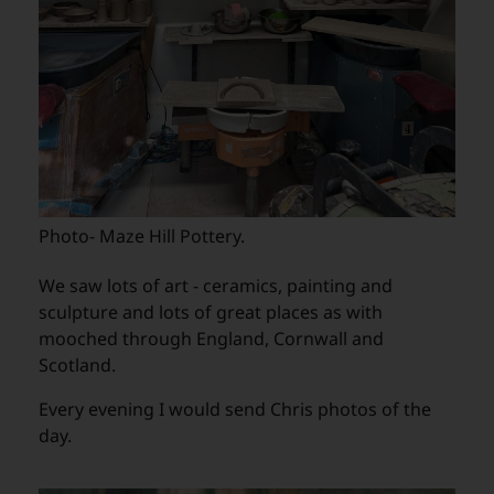
Photo- Maze Hill Pottery.
We saw lots of art - ceramics, painting and
sculpture and lots of great places as with
mooched through England, Cornwall and
Scotland.
Every evening I would send Chris photos of the
day.