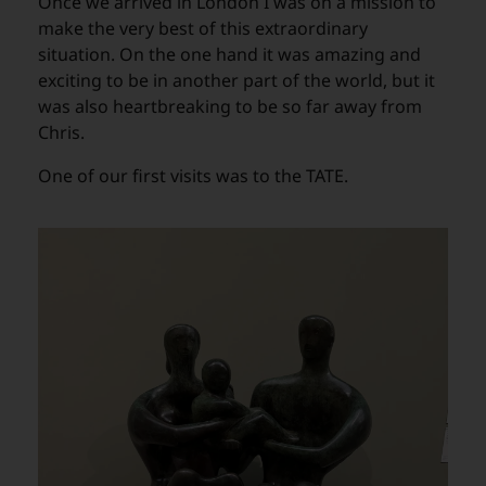
Once we arrived in London I was on a mission to
make the very best of this extraordinary
situation. On the one hand it was amazing and
exciting to be in another part of the world, but it
was also heartbreaking to be so far away from
Chris.
One of our first visits was to the TATE.