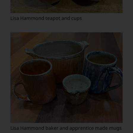
Lisa Hammond teapot and cups
Lisa Hammond baker and apprentice made mugs