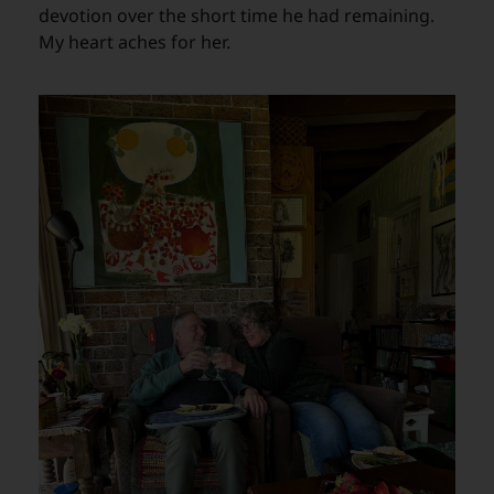
devotion over the short time he had remaining.
My heart aches for her.