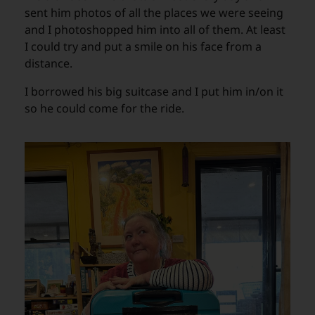
sent him photos of all the places we were seeing
and I photoshopped him into all of them. At least
I could try and put a smile on his face from a
distance.
I borrowed his big suitcase and I put him in/on it
so he could come for the ride.