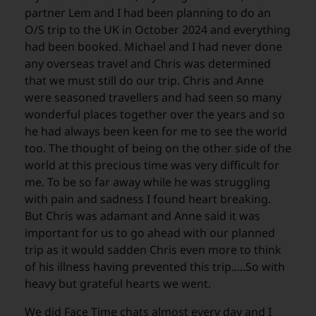
partner Lem and I had been planning to do an
O/S trip to the UK in October 2024 and everything
had been booked. Michael and I had never done
any overseas travel and Chris was determined
that we must still do our trip. Chris and Anne
were seasoned travellers and had seen so many
wonderful places together over the years and so
he had always been keen for me to see the world
too. The thought of being on the other side of the
world at this precious time was very difficult for
me. To be so far away while he was struggling
with pain and sadness I found heart breaking.
But Chris was adamant and Anne said it was
important for us to go ahead with our planned
trip as it would sadden Chris even more to think
of his illness having prevented this trip.....So with
heavy but grateful hearts we went.
We did Face Time chats almost every day and I