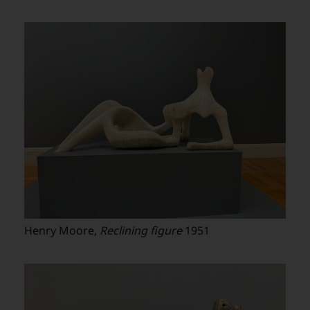
Henry Moore,
Reclining figure
1951