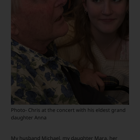
Photo- Chris at the concert with his eldest grand
daughter Anna
My husband Michael, my daughter Mara, her