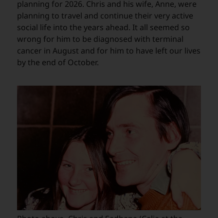
planning for 2026. Chris and his wife, Anne, were
planning to travel and continue their very active
social life into the years ahead. It all seemed so
wrong for him to be diagnosed with terminal
cancer in August and for him to have left our lives
by the end of October.