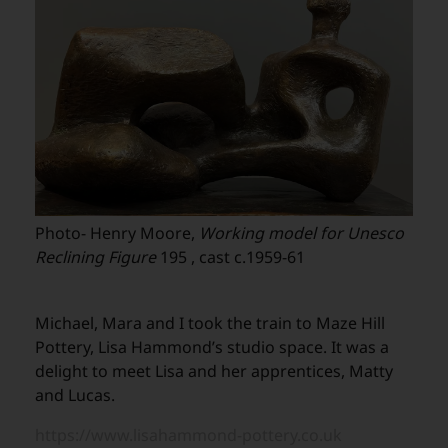
Photo- Henry Moore,
Working model for Unesco
Reclining Figure
195 , cast c.1959-61
Michael, Mara and I took the train to Maze Hill
Pottery, Lisa Hammond’s studio space. It was a
delight to meet Lisa and her apprentices, Matty
and Lucas.
https://www.lisahammond-pottery.co.uk