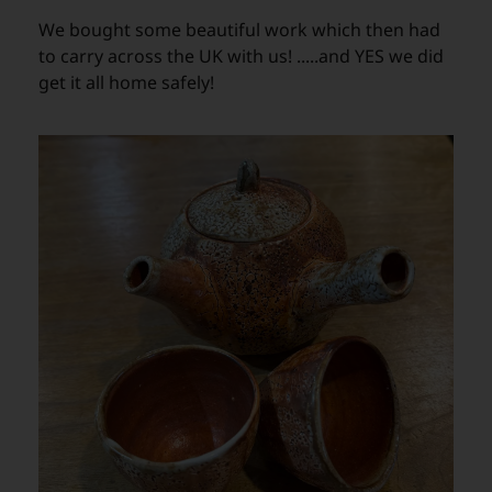
We bought some beautiful work which then had
to carry across the UK with us! .....and YES we did
get it all home safely!