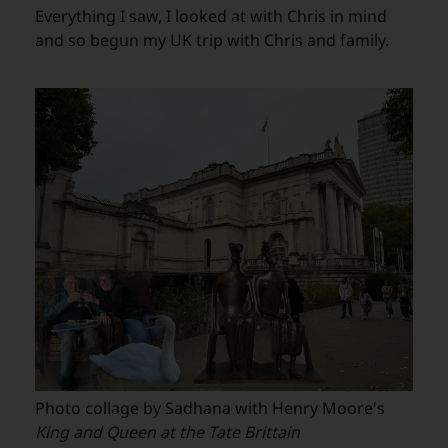
Everything I saw, I looked at with Chris in mind
and so begun my UK trip with Chris and family.
Photo collage by Sadhana with Henry Moore's
King and Queen at the Tate Brittain