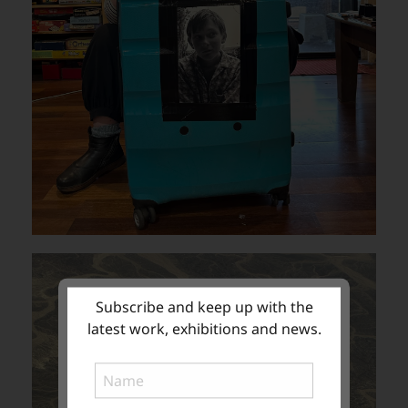
Subscribe and keep up with the
latest work, exhibitions and news.