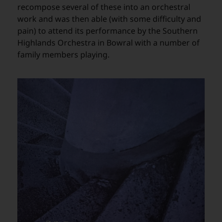
recompose several of these into an orchestral
work and was then able (with some difficulty and
pain) to attend its performance by the Southern
Highlands Orchestra in Bowral with a number of
family members playing.