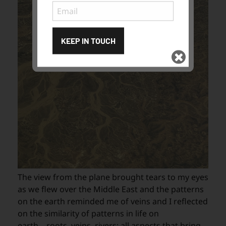
KEEP IN TOUCH
Subscribe
to ...
The view from the plane brought tears to my eyes
as we flew over the Middle East and the patterns
on the earth reminded me of veins and I reflected
on the similarity of patterns in life on
earth....roots, veins, rivers; all aspects that bring