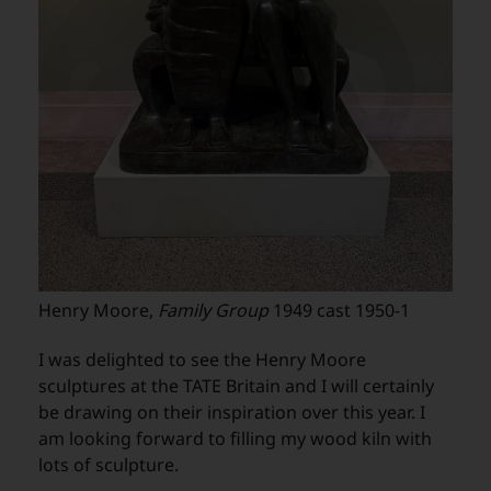
Henry Moore,
Family Group
1949 cast 1950-1
I was delighted to see the Henry Moore
sculptures at the TATE Britain and I will certainly
be drawing on their inspiration over this year. I
am looking forward to filling my wood kiln with
lots of sculpture.