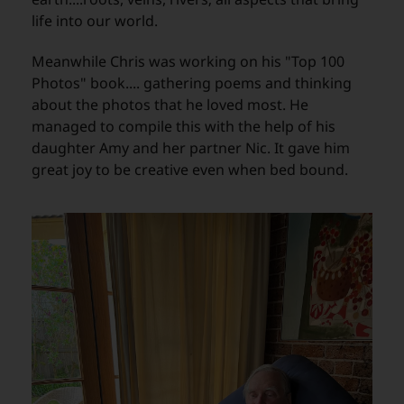
life into our world.
Meanwhile Chris was working on his "Top 100
Photos" book.... gathering poems and thinking
about the photos that he loved most. He
managed to compile this with the help of his
daughter Amy and her partner Nic. It gave him
great joy to be creative even when bed bound.