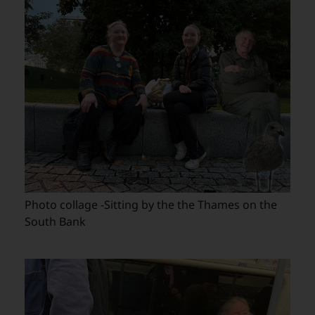
Photo collage -Sitting by the the Thames on the
South Bank