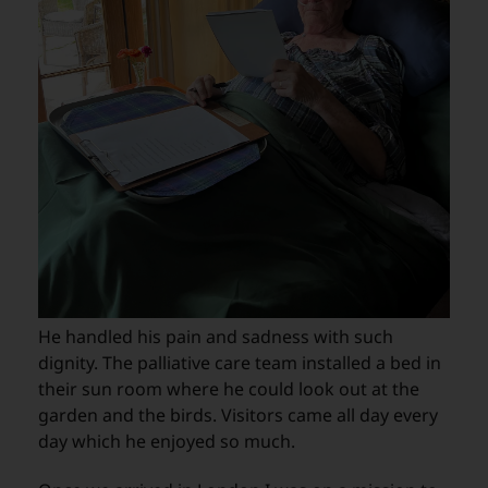
He handled his pain and sadness with such
dignity. The palliative care team installed a bed in
their sun room where he could look out at the
garden and the birds. Visitors came all day every
day which he enjoyed so much.