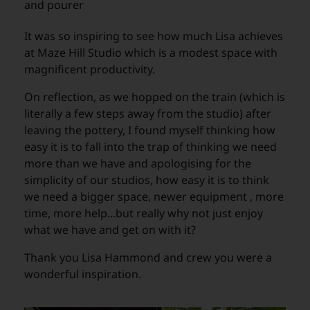
and pourer
It was so inspiring to see how much Lisa achieves
at Maze Hill Studio which is a modest space with
magnificent productivity.
On reflection, as we hopped on the train (which is
literally a few steps away from the studio) after
leaving the pottery, I found myself thinking how
easy it is to fall into the trap of thinking we need
more than we have and apologising for the
simplicity of our studios, how easy it is to think
we need a bigger space, newer equipment , more
time, more help...but really why not just enjoy
what we have and get on with it?
Thank you Lisa Hammond and crew you were a
wonderful inspiration.