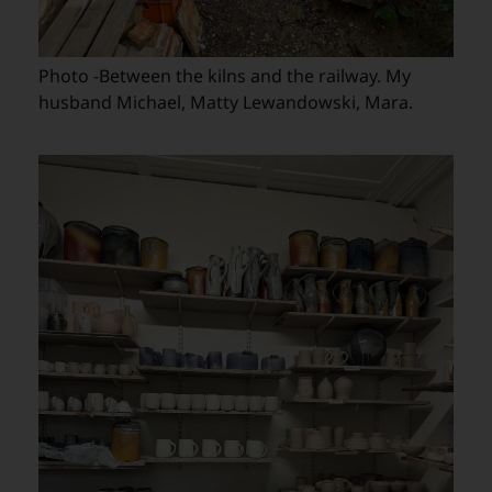
Photo -Between the kilns and the railway. My
husband Michael, Matty Lewandowski, Mara.