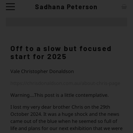
Sadhana Peterson
ABOUT
CONTACT
Off to a slow but focused
ARTWORKS
start for 2025
EXHIBITIONS
Vale Christopher Donaldson
NEWS
https://chrisdonaldson.com.au/about-chris-page
CERAMIC TABLE WARE - SHOP
Warning....This post is a little contemplative.
I lost my very dear brother Chris on the 29th
October 2024. It was a huge shock and the news
came out of the blue when he seemed so full of
life and plans for our next exhibition that we were