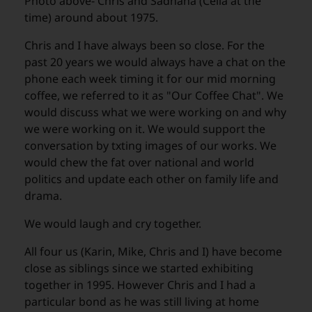
Photo above- Chris and Sadhana (Celia at the
time) around about 1975.
Chris and I have always been so close. For the
past 20 years we would always have a chat on the
phone each week timing it for our mid morning
coffee, we referred to it as "Our Coffee Chat". We
would discuss what we were working on and why
we were working on it. We would support the
conversation by txting images of our works. We
would chew the fat over national and world
politics and update each other on family life and
drama.
We would laugh and cry together.
All four us (Karin, Mike, Chris and I) have become
close as siblings since we started exhibiting
together in 1995. However Chris and I had a
particular bond as he was still living at home