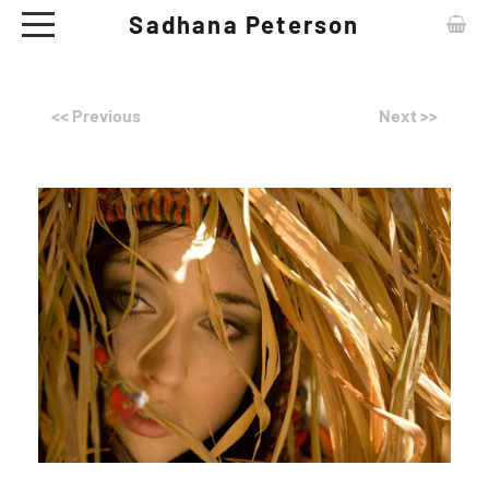
Sadhana Peterson
ABOUT
<< Previous
Next >>
CONTACT
ARTWORKS
EXHIBITIONS
NEWS
CERAMIC TABLE WARE - SHOP