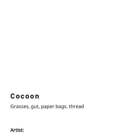
Cocoon
Grasses, gut, paper bags. thread
Artist: