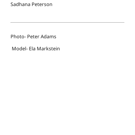
Sadhana Peterson
Photo- Peter Adams
Model- Ela Markstein