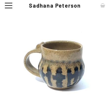
Sadhana Peterson
ABOUT
CONTACT
ARTWORKS
EXHIBITIONS
NEWS
CERAMIC TABLE WARE - SHOP