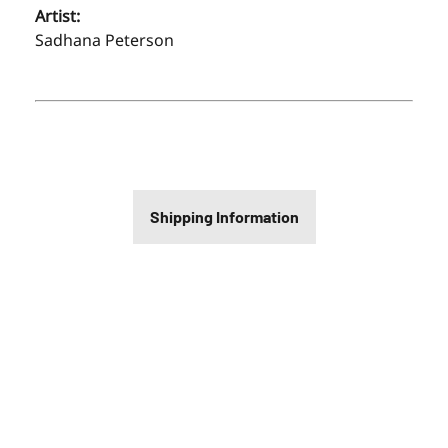
Artist:
Sadhana Peterson
Shipping Information