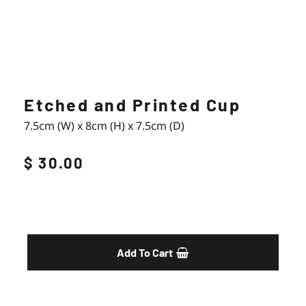
Etched and Printed Cup
7.5cm (W) x 8cm (H) x 7.5cm (D)
$ 30.00
Enquiry
Add To Cart