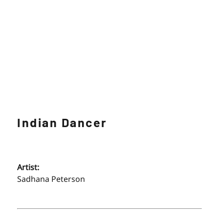
Indian Dancer
Artist:
Sadhana Peterson