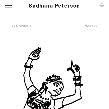
Sadhana Peterson
ABOUT
<< Previous
Next >>
CONTACT
ARTWORKS
EXHIBITIONS
NEWS
CERAMIC TABLE WARE - SHOP