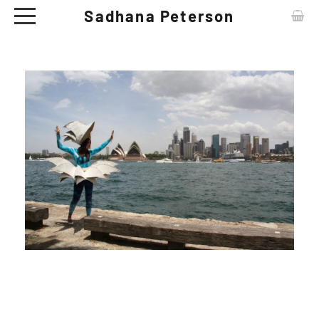
Sadhana Peterson
ABOUT
CONTACT
ARTWORKS
EXHIBITIONS
NEWS
CERAMIC TABLE WARE - SHOP