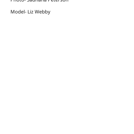
Model- Liz Webby