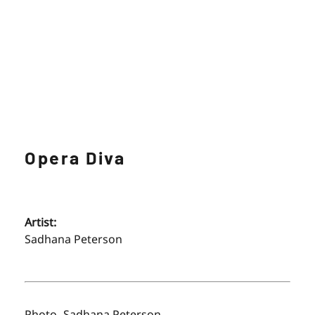
Opera Diva
Artist:
Sadhana Peterson
Photo- Sadhana Peterson